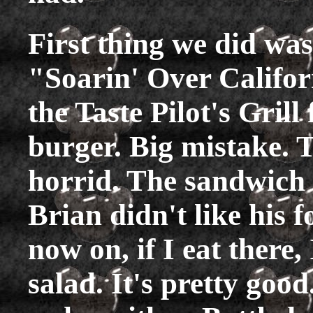
First thing we did was
"Soarin' Over Califor
the Taste Pilot's Grill
burger. Big mistake. 
horrid. The sandwich 
Brian didn't like his f
now on, if I eat there,
salad. It's pretty goo