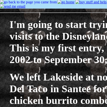
I'm going to start tryi
visits to the Disneylan
This is my first entry
2002 to September 30,
We left Lakeside at n
Del Taco in Santee for
chicken burrito combo