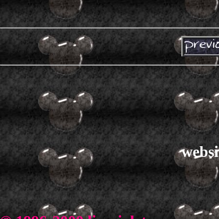
websi