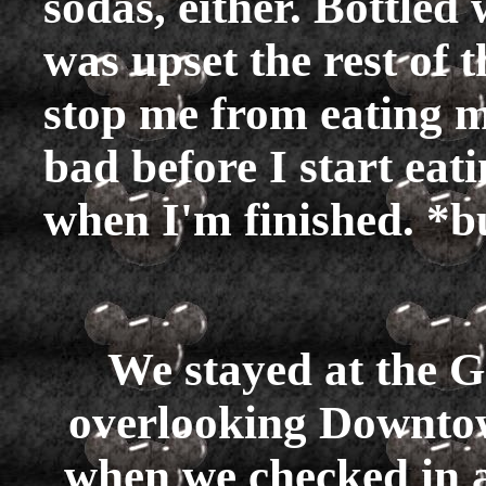
sodas, either. Bottle
was upset the rest of t
stop me from eating mo
bad before I start eati
when I'm finished. *
We stayed at the 
overlooking Downtow
when we checked in an