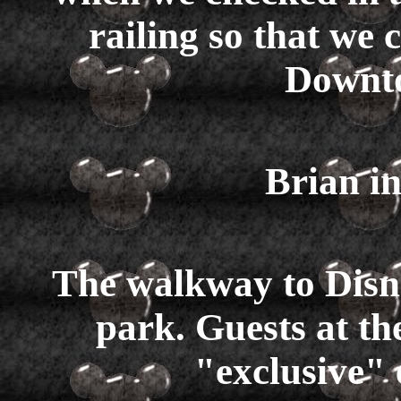
railing so that we
Downto
Brian in
The walkway to Disn
park. Guests at t
"exclusive"