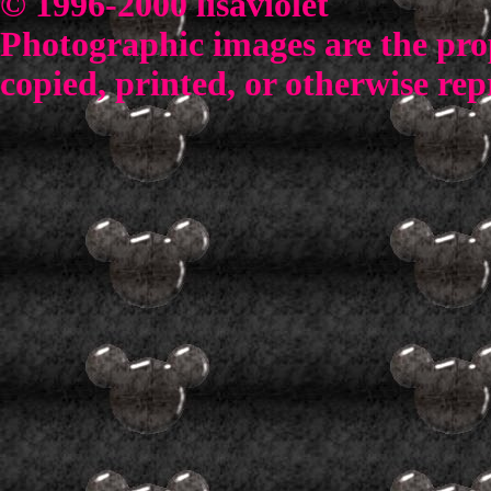
© 1996-2000 lisaviolet
Photographic images are the prop
copied, printed, or otherwise rep