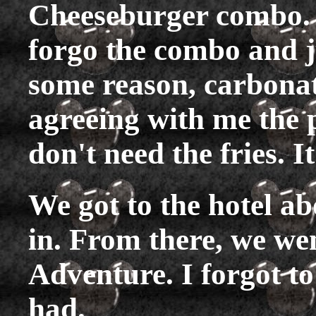
Cheeseburger combo. I 
forgo the combo and j
some reason, carbonat
agreeing with me the p
don't need the fries. I
We got to the hotel a
in. From there, we wen
Adventure. I forgot to
had.