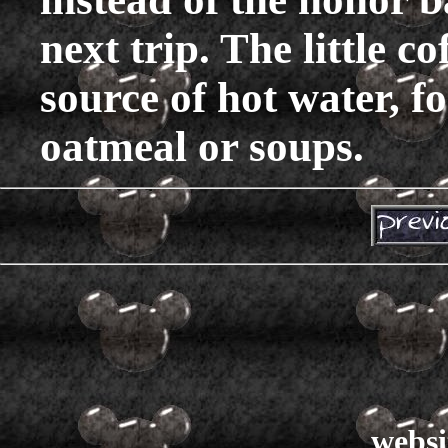
next trip. The little c
source of hot water, fo
oatmeal or soups.
websi