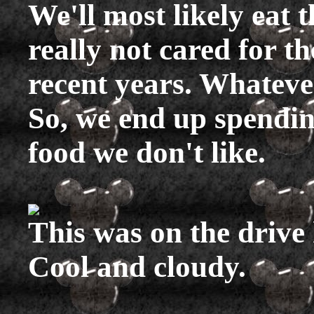
We'll most likely eat t
really not cared for t
recent years. Whatever
So, we end up spendi
food we don't like.
This was on the drive
Cool and cloudy.