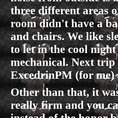
three different areas 
room didn't have a bal
and chairs. We like sl
to let in the cool night
mechanical. Next trip
ExcedrinPM (for me) a
Other than that, it wa
really firm and you ca
instead of the honor b