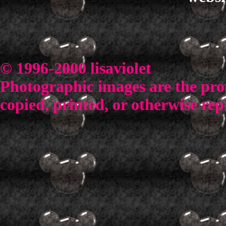
© 1996-2000 lisaviolet
Photographic images are the prop
copied, printed, or otherwise rep