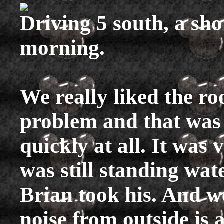
Driving 5 south, a sh
morning.
We really liked the r
problem and that was 
quickly at all. It was 
was still standing wa
Brian took his. And we
noise from outside is 