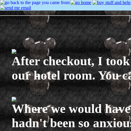
After checkout, I took
our hotel room. You c
Where we would have 
hadn't been so anxiou